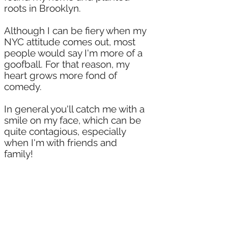
roots in Brooklyn.
Although I can be fiery when my
NYC attitude comes out, most
people would say I'm more of a
goofball. For that reason, my
heart grows more fond of
comedy.
In general you'll catch me with a
smile on my face, which can be
quite contagious, especially
when I'm with friends and
family!
Theatrically trained, and yes, I
also went to film school at
Hunter College, I fell in love with
the lens and continue to grow
with experience from it.