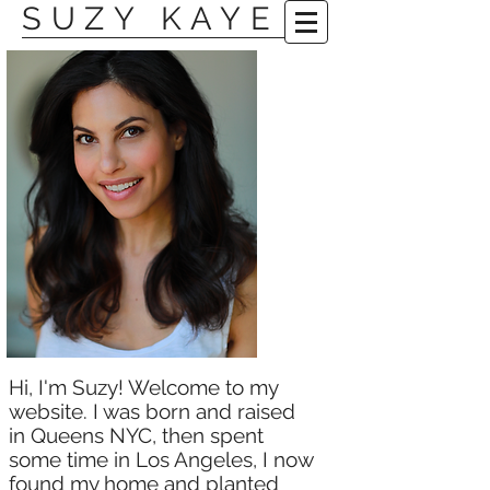
SUZY KAYE
​Hi, I'm Suzy! Welcome to my
website. I was born and raised
in Queens NYC, then spent
some time in Los Angeles, I now
found my home and planted